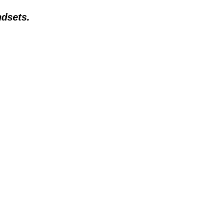
dsets.