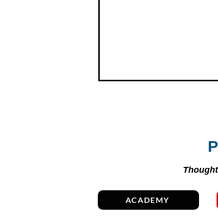
P
Thoughtf
ACADEMY