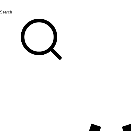
Search