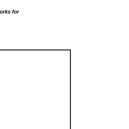
orks for