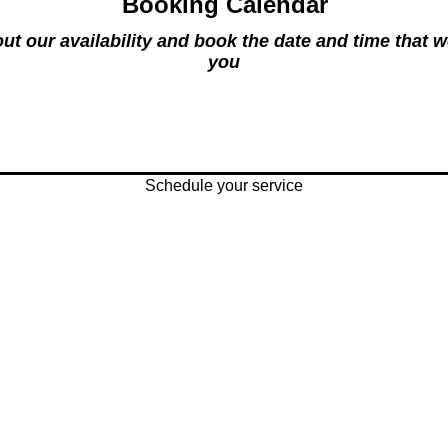
Booking Calendar
ut our availability and book the date and time that w
you
Schedule your service