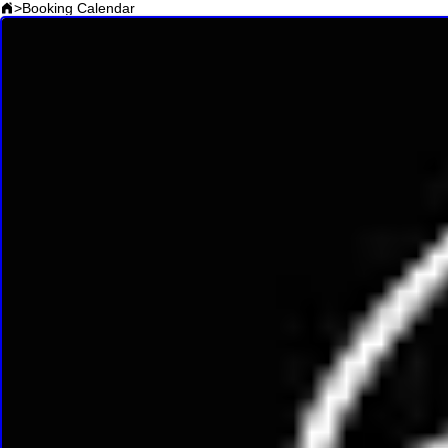
>
Booking Calendar