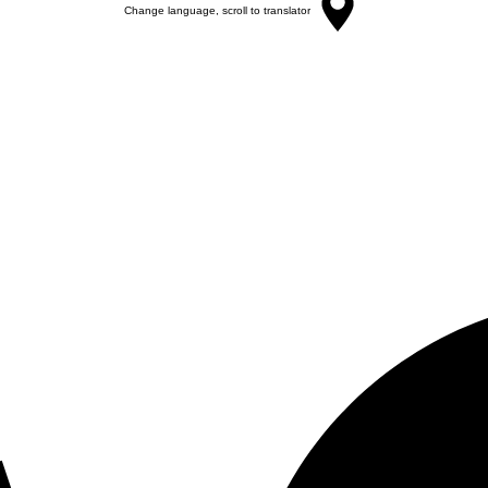
Change language, scroll to translator