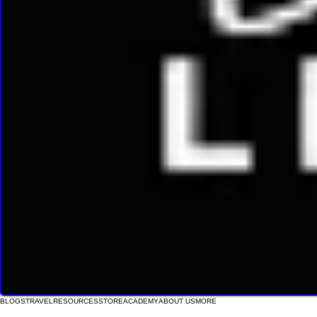
BLOGS
TRAVEL
RESOURCES
STORE
ACADEMY
ABOUT US
MORE