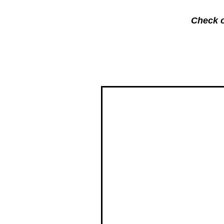
Check o