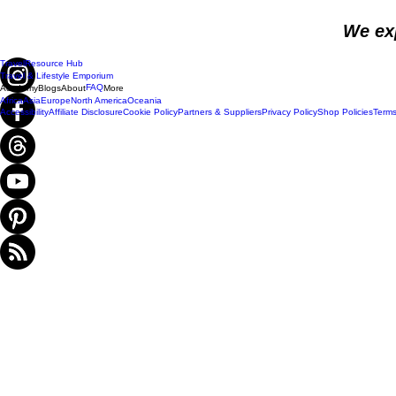
We ex
Travel
Resource Hub
Travel & Lifestyle Emporium
FAQ
Academy
Blogs
About
More
Africa
Asia
Europe
North America
Oceania
Accessibility
Affiliate Disclosure
Cookie Policy
Partners & Suppliers
Privacy Policy
Shop Policies
Terms
Do Not Sell My Personal Information