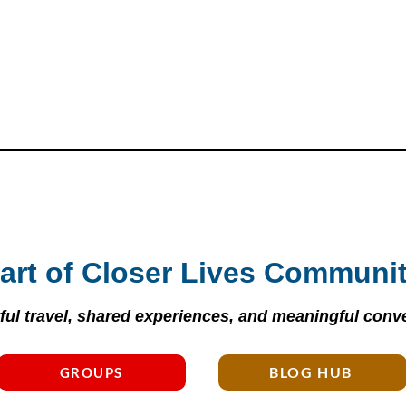
art of Closer Lives Communi
ul travel, shared experiences, and meaningful conve
BLOG HUB
GROUPS