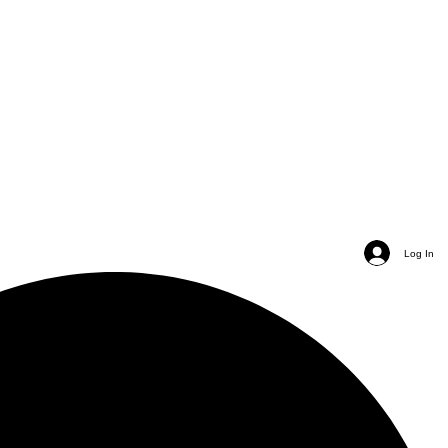
Log In