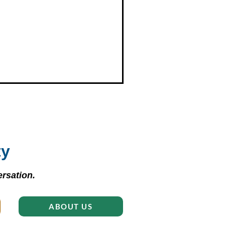
ty
rsation.
ABOUT US