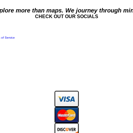
plore more than maps. We journey through min
CHECK OUT OUR SOCIALS
 of Service