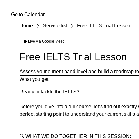
Go to Calendar
Home
Service list
Free IELTS Trial Lesson
Live via Google Meet
Free IELTS Trial Lesson
Assess your current band level and build a roadmap to 
What you get
Ready to tackle the IELTS?
Before you dive into a full course, let’s find out exactl
perfect starting point to understand your current skills 
🔍 WHAT WE DO TOGETHER IN THIS SESSION: