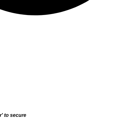
r' to secure