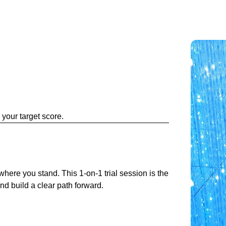
your target score.
y where you stand. This 1-on-1 trial session is the
and build a clear path forward.