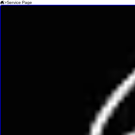
>
Service Page