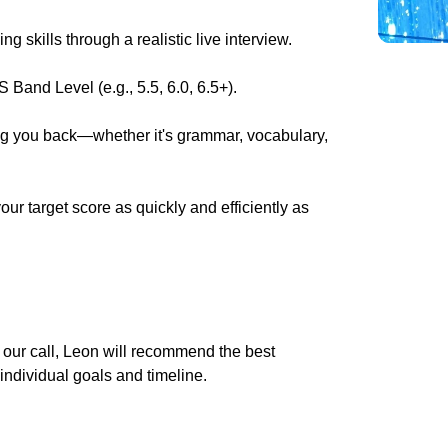
 skills through a realistic live interview.
 Band Level (e.g., 5.5, 6.0, 6.5+).
ing you back—whether it's grammar, vocabulary,
r target score as quickly and efficiently as
g our call, Leon will recommend the best
 individual goals and timeline.