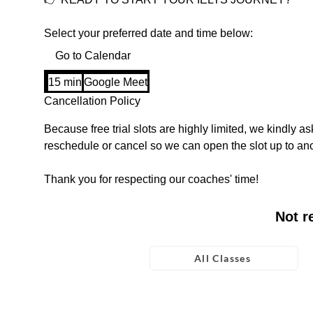
Select your preferred date and time below:
Go to Calendar
15 min
1
Google Meet
5
Cancellation Policy
m
Because free trial slots are highly limited, we kindly ask
i
reschedule or cancel so we can open the slot up to ano
n
Thank you for respecting our coaches' time!
Not r
All Classes