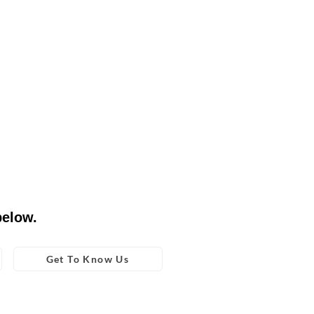
below.
Get To Know Us