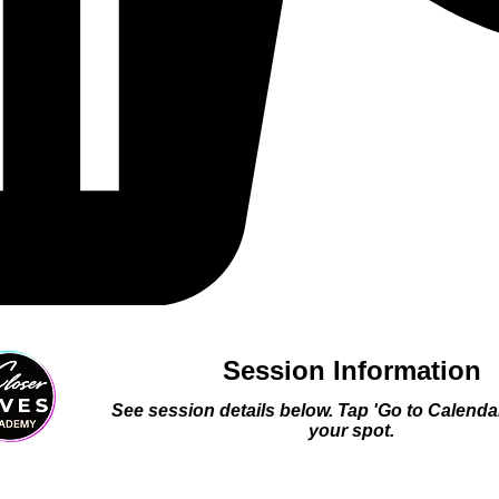
Session Information
See session details below. Tap 'Go to Calenda
your spot.