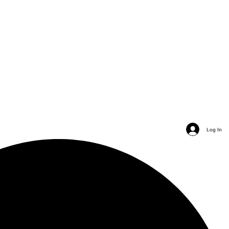
Log In