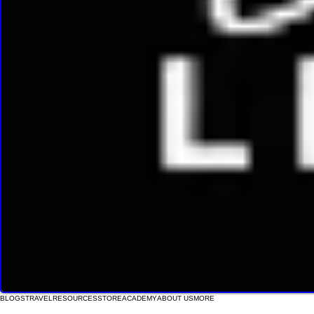
BLOGS
TRAVEL
RESOURCES
STORE
ACADEMY
ABOUT US
MORE