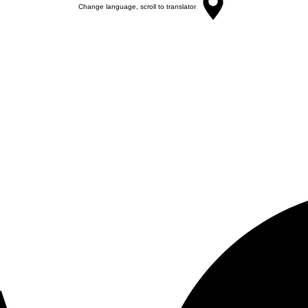
Change language, scroll to translator