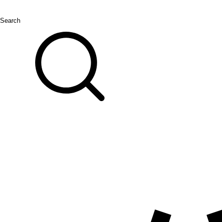
Search