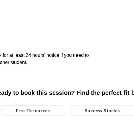
 for at least 24 hours' notice if you need to
ther student.
eady to book this session? Find the perfect fit 
Free Resources
Success Stories