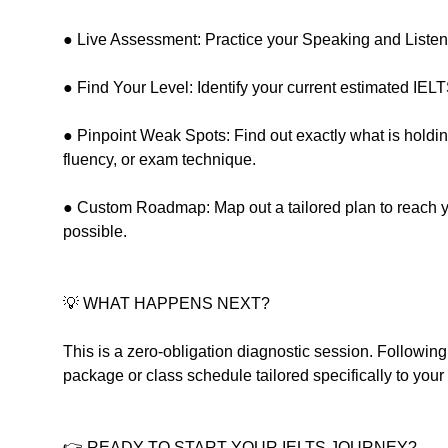
● Live Assessment: Practice your Speaking and Listening
● Find Your Level: Identify your current estimated IELTS
● Pinpoint Weak Spots: Find out exactly what is hold
fluency, or exam technique.
● Custom Roadmap: Map out a tailored plan to reach you
possible.
💡 WHAT HAPPENS NEXT?
This is a zero-obligation diagnostic session. Followin
package or class schedule tailored specifically to your
👉 READY TO START YOUR IELTS JOURNEY?