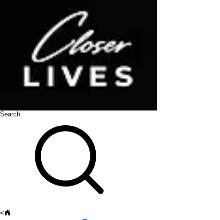
Search
<