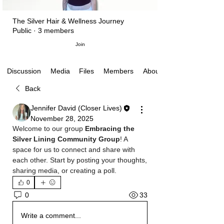
The Silver Hair & Wellness Journey
Public
·
3 members
Join
Media
Files
Members
About
Discussion
Back
Jennifer David (Closer Lives)
November 28, 2025
Welcome to our group 
Embracing the 
Silver Lining Community Group
! A 
space for us to connect and share with 
each other. Start by posting your thoughts, 
sharing media, or creating a poll.
0
33
0
Write a comment...