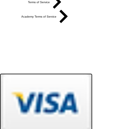
Terms of Service
Academy Terms of Service
Do Not Sell My Personal Information