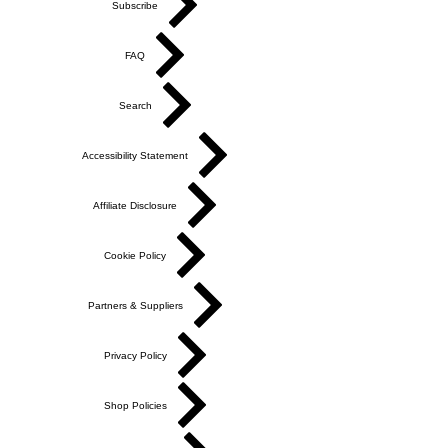
Subscribe
FAQ
Search
Accessibility Statement
Affiliate Disclosure
Cookie Policy
Partners & Suppliers
Privacy Policy
Shop Policies