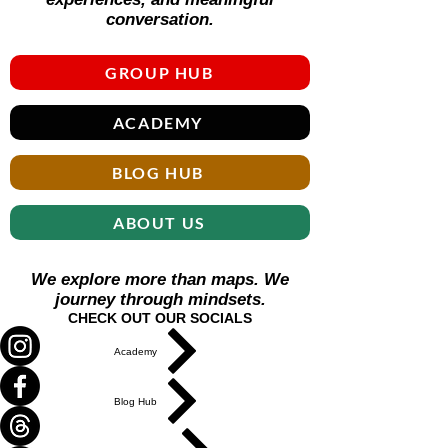
Γ
conversation.
GROUP HUB
ACADEMY
BLOG HUB
ABOUT US
We explore more than maps. We
journey through mindsets.
CHECK OUT OUR SOCIALS
Academy
Blog Hub