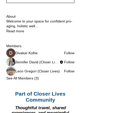
About
Welcome to your space for confident pro-
aging, holistic well
...
Read more
Members
Divakar Kolhe
Follow
Jennifer David (Closer Lives)
Follow
Leon Gregori (Closer Lives)
Follow
See All Members (3)
Part of Closer Lives
Community
Thoughtful travel, shared
experiences, and meaningful