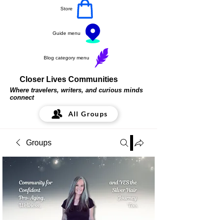
Store
Guide menu
Blog category menu
Closer Lives Communities
Where travelers, writers, and curious minds
connect
All Groups
Groups