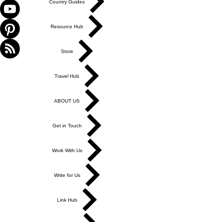
Country Guides
Resource Hub
Store
Travel Hub
ABOUT US
Get in Touch
Work With Us
Write for Us
Link Hub