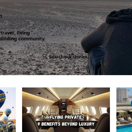
n
ravel, living
 building community.
Search our stories...