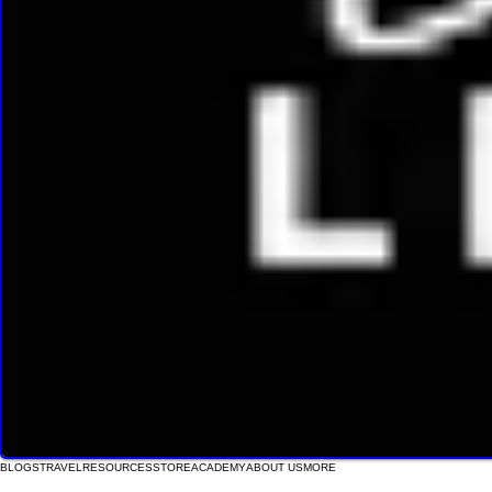
BLOGS
TRAVEL
RESOURCES
STORE
ACADEMY
ABOUT US
MORE