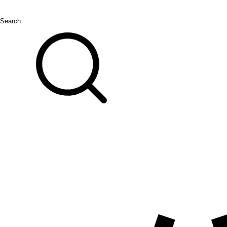
Search