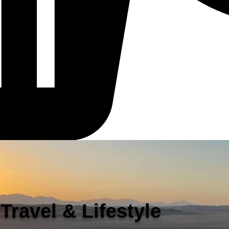
Travel & Lifestyle