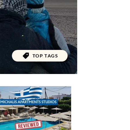
TOP TAGS