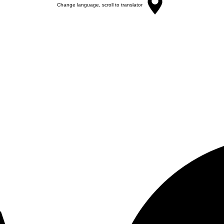
Change language, scroll to translator