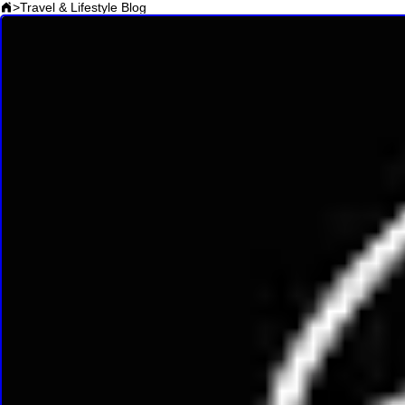
>
Travel & Lifestyle Blog