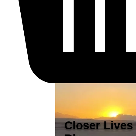
Closer Lives 