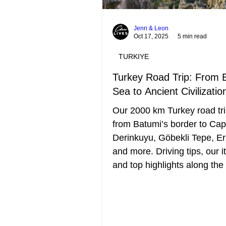
Jenn & Leon
Oct 17, 2025
5 min read
TURKIYE
Turkey Road Trip: From 
Sea to Ancient Civilizatio
Our 2000 km Turkey road tri
from Batumi’s border to Ca
Derinkuyu, Göbekli Tepe, E
and more. Driving tips, our it
and top highlights along the