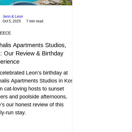
Jenn & Leon
Oct 5, 2025
7 min read
EECE
halis Apartments Studios,
: Our Review & Birthday
erience
elebrated Leon’s birthday at
alis Apartments Studios in Kos.
 cat-loving hosts to sunset
ers and poolside afternoons,
’s our honest review of this
ly-run stay.