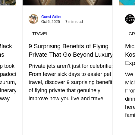
Guest Writer
Oct 6, 2025
7 min read
TRAVEL
GR
Black
9 Surprising Benefits of Flying
Mic
ns
Private That Go Beyond Luxury
Kos
Exp
p took us
Private jets aren’t just for celebrities.
ppadocia,
From fewer sick days to easier pet
We c
rzurum,
travel, discover 9 surprising benefits
Mich
inerary,
of flying private that genuinely
From
 way.
improve how you live and travel.
dinn
here
fami