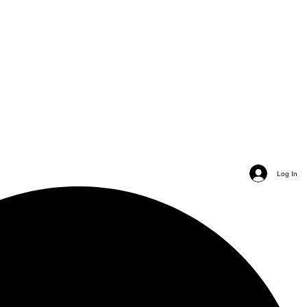
Log In