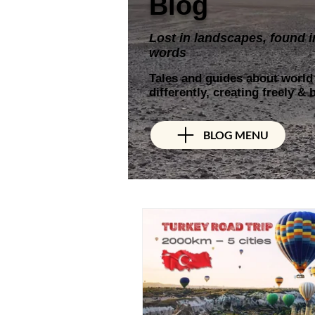
Blog
Lost in landscapes, found i
words
Tales and guides about world t
differently, creating freely &
BLOG MENU