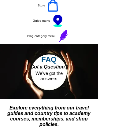
Store
Guide menu
Blog category menu
FAQ
Got a Question?
We've got the
answers
Explore everything from our travel
guides and country tips to academy
courses, memberships, and shop
policies.