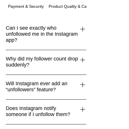
Payment & Security
Product Quality & Care
Can I see exactly who
unfollowed me in the Instagram
app?
No. Instagram doesn’t provide a native
Why did my follower count drop
“unfollowers” feature. The only safe
suddenly?
way is to compare your Followers list
with your Following list manually.
Drops often happen when Instagram
Will Instagram ever add an
removes bots, spam accounts, or
“unfollowers” feature?
inactive users. It isn’t always personal
or connected to your content.
Very unlikely. Instagram focuses on
Does Instagram notify
encouraging engagement and mental
someone if I unfollow them?
health, so surfacing unfollower data
doesn’t align with its product goals.
No. Instagram does not send alerts