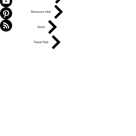
Resource Hub
Store
Travel Hub
ABOUT US
Get in Touch
Work With Us
Write for Us
Link Hub
Subscribe