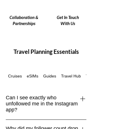
Collaboration &
Get In Touch
Partnerships
With Us
Travel Planning Essentials
Cruises
eSIMs
Guides
Travel Hub
Travel Insurance
Can I see exactly who
unfollowed me in the Instagram
app?
No. Instagram doesn’t provide a native
Why did my follower count drop
“unfollowers” feature. The only safe