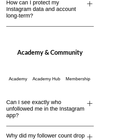
How can I protect my
as people’s interests change, spam
Instagram data and account
accounts are purged, or inactive users
long-term?
drop off. Focus on net growth over time.
Regularly download your account data,
use strong passwords, enable two-
factor authentication, and browse
Academy & Community
securely with a VPN like NordVPN.
Academy
Academy Hub
Membership
Passes & Packages
Can I see exactly who
unfollowed me in the Instagram
app?
No. Instagram doesn’t provide a native
Why did my follower count drop
“unfollowers” feature. The only safe