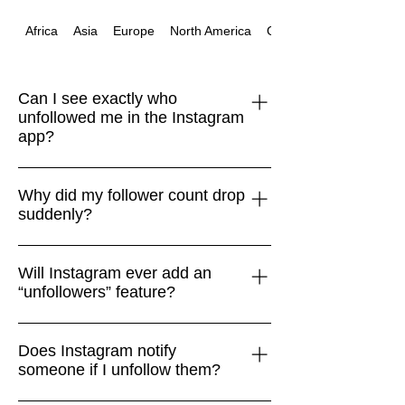
Africa
Asia
Europe
North America
Oceania
Can I see exactly who
unfollowed me in the Instagram
app?
No. Instagram doesn’t provide a native
Why did my follower count drop
“unfollowers” feature. The only safe
suddenly?
way is to compare your Followers list
with your Following list manually.
Drops often happen when Instagram
Will Instagram ever add an
removes bots, spam accounts, or
“unfollowers” feature?
inactive users. It isn’t always personal
or connected to your content.
Very unlikely. Instagram focuses on
Does Instagram notify
encouraging engagement and mental
someone if I unfollow them?
health, so surfacing unfollower data
doesn’t align with its product goals.