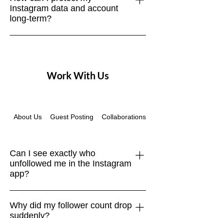
Instagram data and account
accounts are purged, or inactive users
long-term?
drop off. Focus on net growth over time.
Regularly download your account data,
use strong passwords, enable two-
factor authentication, and browse
Work With Us
securely with a VPN like NordVPN.
About Us
Guest Posting
Collaborations
Instagram Recovery
Can I see exactly who
unfollowed me in the Instagram
app?
No. Instagram doesn’t provide a native
Why did my follower count drop
“unfollowers” feature. The only safe
suddenly?
way is to compare your Followers list