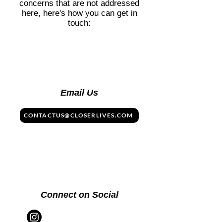
concerns that are not addressed
here, here's how you can get in
touch:
Email Us
CONTACTUS@CLOSERLIVES.COM
Connect on Social