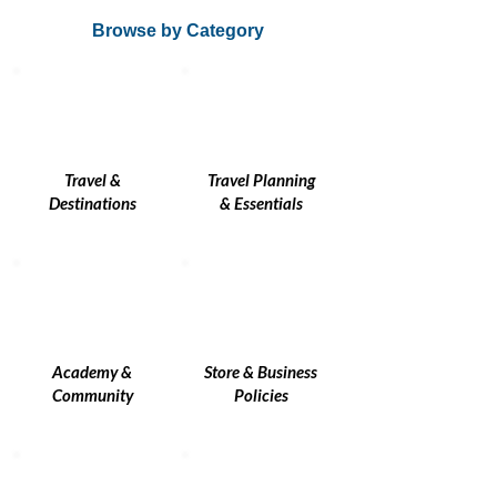
Browse by Category
Travel &
Travel Planning
Destinations
& Essentials
Academy &
Store & Business
Community
Policies