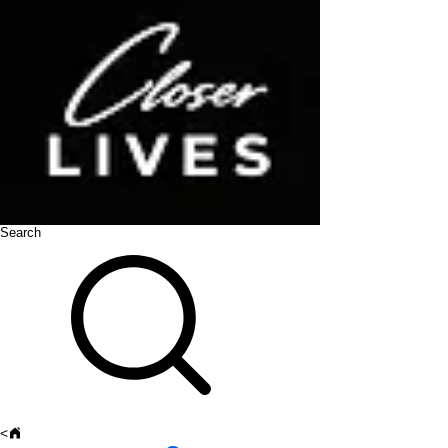
Search
<