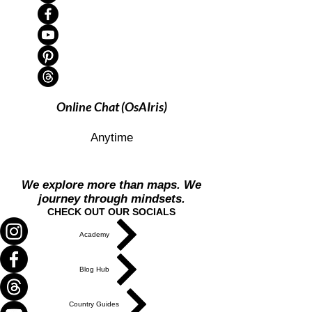
Online Chat (OsAIris)
Anytime
We explore more than maps. We
journey through mindsets.
CHECK OUT OUR SOCIALS
Academy
Blog Hub
Country Guides