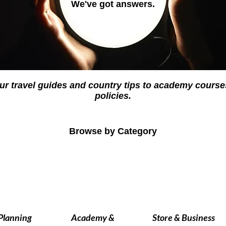
We've got answers.
ur travel guides and country tips to academy cour
policies.
Browse by Category
 Planning
Academy &
Store & Business