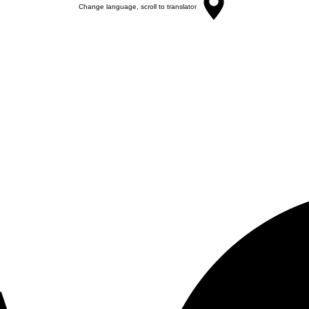
Change language, scroll to translator