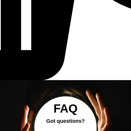
FAQ
Got questions?