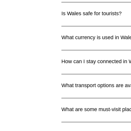
The best times to visit Wales ar
Summers are warmer but can be ra
Is Wales safe for tourists?
Climate section for more details.
Yes, Wales is very safe for visitor
slippery conditions in mountainou
What currency is used in Wal
section.
Wales uses the British pound ste
Cash may still be useful in small 
How can I stay connected in 
Wi-Fi is available in most hotels,
parks. UK SIMs from EE, O2, Voda
What transport options are av
section.
Trains connect major towns and ci
option for exploring castles, coa
What are some must-visit pla
Highlights include Cardiff Castl