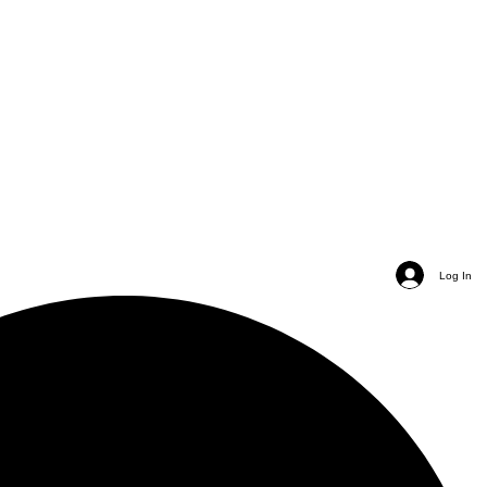
Log In