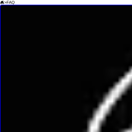
>
FAQ