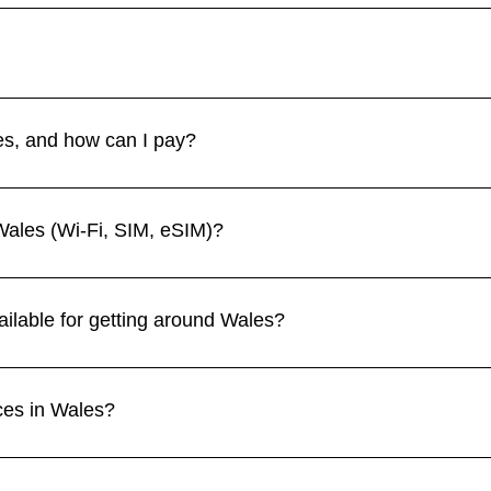
e spring (April–June) and autumn (September–October) for mild 
iny, while winters are cool, damp, and have shorter daylight 
s. Petty crime is rare, even in cities. The main challenges are wea
s areas. Always prepare properly for outdoor activities. 👉 See 
es, and how can I pay?
rling (GBP). Credit and debit cards are widely accepted, and c
villages and rural areas. 👉 See more in our Currency section.
Wales (Wi-Fi, SIM, eSIM)?
 cafes, and public spaces. Mobile coverage is strong in cities but
fone, and Three all work in Wales, with eSIM options available
ailable for getting around Wales?
ties like Cardiff, Swansea, and Bangor, while buses serve rural 
stlines, and national parks such as Snowdonia. 👉 See more in o
ces in Wales?
e, Snowdonia National Park, Caernarfon Castle, Conwy, Brecon