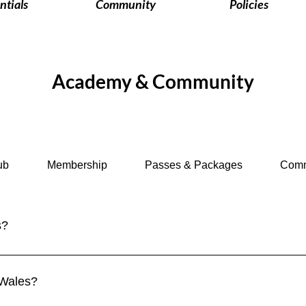
ntials
Community
Policies
Academy & Community
ub
Membership
Passes & Packages
Comm
s?
om. Visitors from the EU, US, Canada, Australia, and many other 
ork and study require a visa. 👉 See more in our Visa Requirem
 Wales?