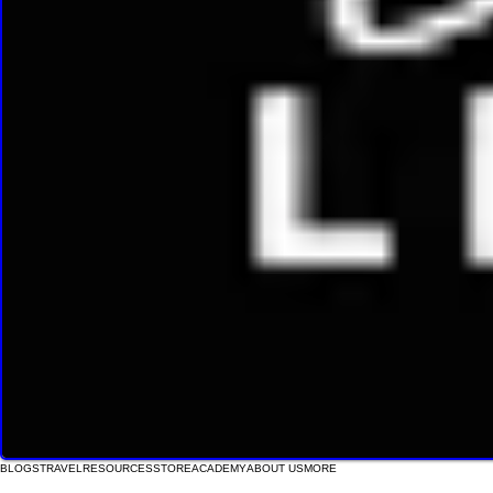
BLOGS
TRAVEL
RESOURCES
STORE
ACADEMY
ABOUT US
MORE