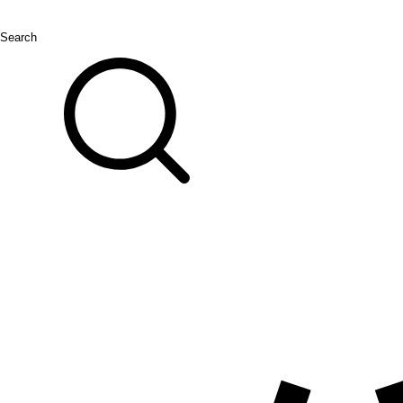
Search