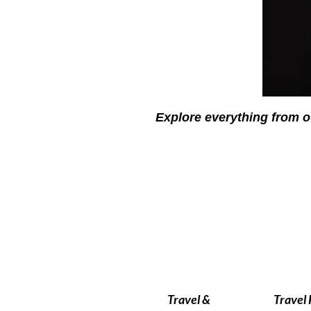
Explore everything from o
Travel &
Travel