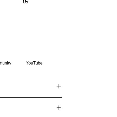
Us
unity
YouTube
countries can enter visa-free for
ents section.