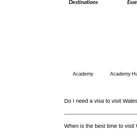
Destinations
Esse
Academy
Academy H
Do I need a visa to visit Wale
Wales is part of the United Kingd
up to 6 months. Longer stays or w
When is the best time to visit