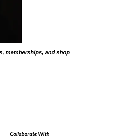
ses, memberships, and shop
Collaborate With