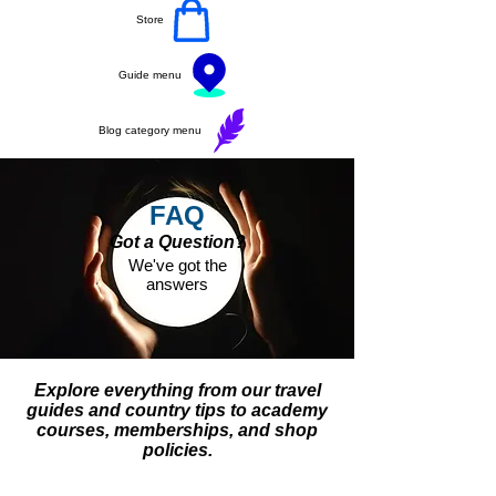
Store
Guide menu
Blog category menu
FAQ
Got a Question?
We've got the
answers
Explore everything from our travel
guides and country tips to academy
courses, memberships, and shop
policies.