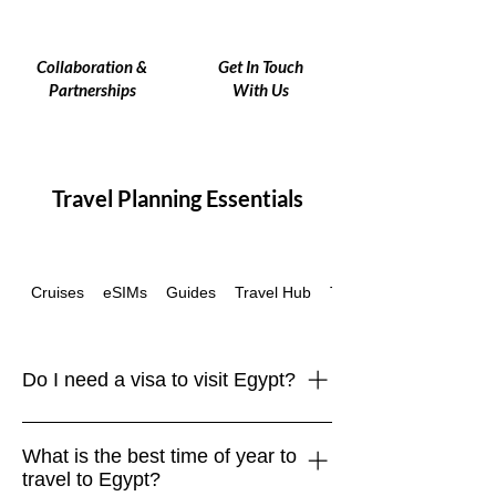
Collaboration &
Get In Touch
Partnerships
With Us
Travel Planning Essentials
Cruises
eSIMs
Guides
Travel Hub
Travel Insurance
Do I need a visa to visit Egypt?
Most travelers, including those from the
What is the best time of year to
EU, UK, US, Canada, and Australia,
travel to Egypt?
require a tourist visa to enter Egypt.