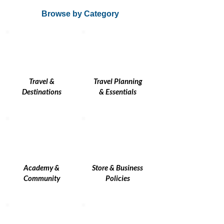
Browse by Category
Travel &
Travel Planning
Destinations
& Essentials
Academy &
Store & Business
Community
Policies