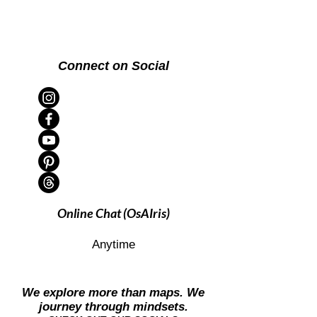
Connect on Social
Online Chat (OsAIris)
Anytime
We explore more than maps. We
journey through mindsets.