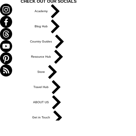
CHECK OUT OUR SOCIALS
Academy
Blog Hub
Country Guides
Resource Hub
Store
Travel Hub
ABOUT US
Get in Touch
Work With Us