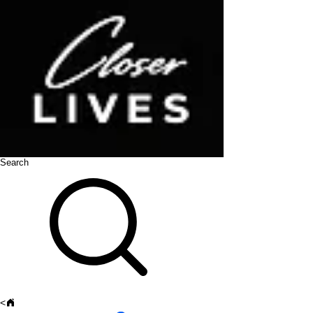
Search
<