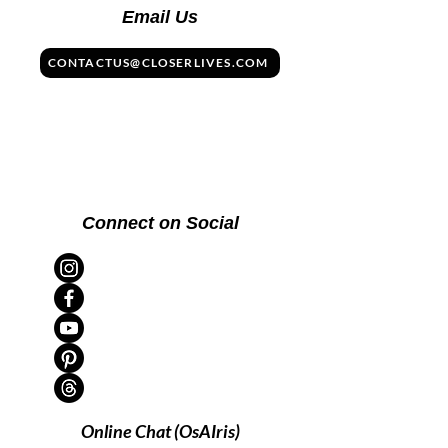
Email Us
CONTACTUS@CLOSERLIVES.COM
Connect on Social
Online Chat (OsAIris)