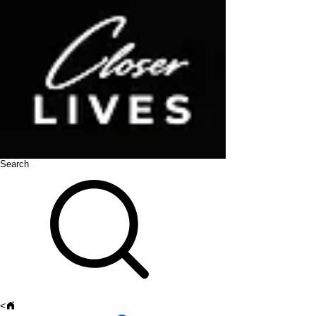
Search
<