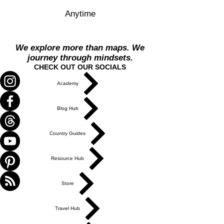
Anytime
We explore more than maps. We
journey through mindsets.
CHECK OUT OUR SOCIALS
Academy
Blog Hub
Country Guides
Resource Hub
Store
Travel Hub