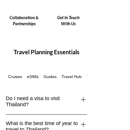
Collaboration &
Get In Touch
Partnerships
With Us
Travel Planning Essentials
Cruises
eSIMs
Guides
Travel Hub
Travel Insurance
Do I need a visa to visit
Thailand?
Travelers from many countries,
What is the best time of year to
including the EU, UK, US, Canada, and
travel to Thailand?