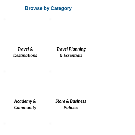
Browse by Category
Travel &
Travel Planning
Destinations
& Essentials
Academy &
Store & Business
Community
Policies