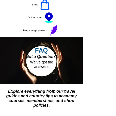
Store
Guide menu
Blog category menu
FAQ
Got a Question?
We've got the
answers
Explore everything from our travel
guides and country tips to academy
courses, memberships, and shop
policies.