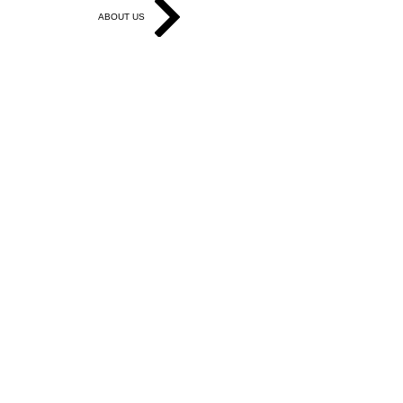
ABOUT US
Get in Touch
Work With Us
Write for Us
Link Hub
Subscribe
FAQ
Search
Accessibility Statement