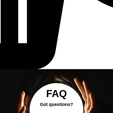
FAQ
Got questions?