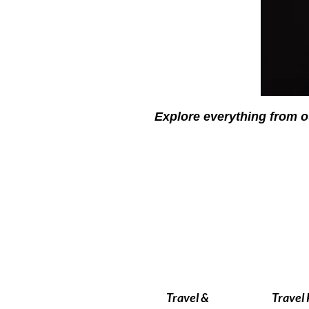
Explore everything from o
Travel &
Travel