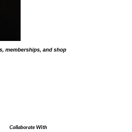
ses, memberships, and shop
Collaborate With