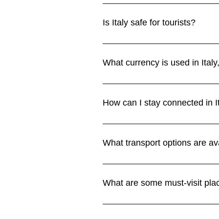
Spring (April–June) and autumn (
hot and busy, especially in cities
Is Italy safe for tourists?
Climate section.
Italy is safe overall, but petty t
public transport. Stay alert in bu
What currency is used in Ital
Italy uses the euro (EUR). Credit
ATMs are readily available throug
How can I stay connected in I
Wi-Fi is available in hotels, cafe
Vodafone, and WindTre. eSIMs are 
What transport options are ava
Connectivity section.
High-speed trains connect major 
villages. In cities, metros, buses,
What are some must-visit plac
Transport section.
Italy’s highlights include Rome’s 