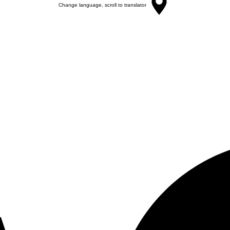
Change language, scroll to translator