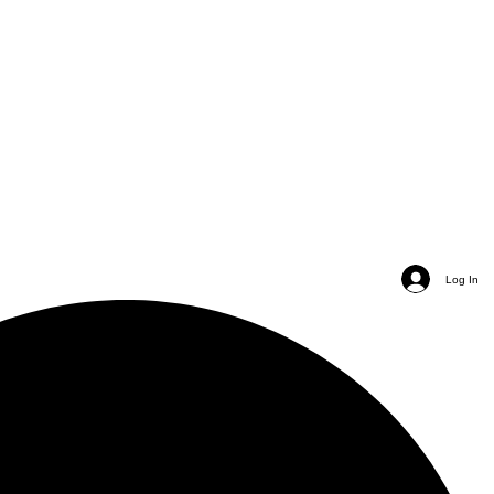
Log In