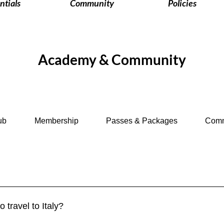
ntials
Community
Policies
Academy & Community
ub
Membership
Passes & Packages
Comm
a. Travelers from the EU, UK, US, Canada, Australia, and many ot
y period. Longer stays require a visa. 👉 See more in our Visa 
o travel to Italy?