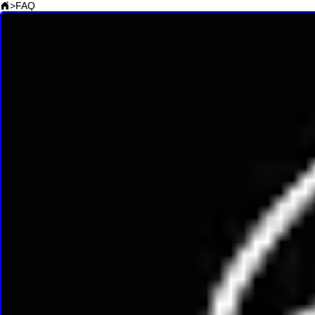
>
FAQ