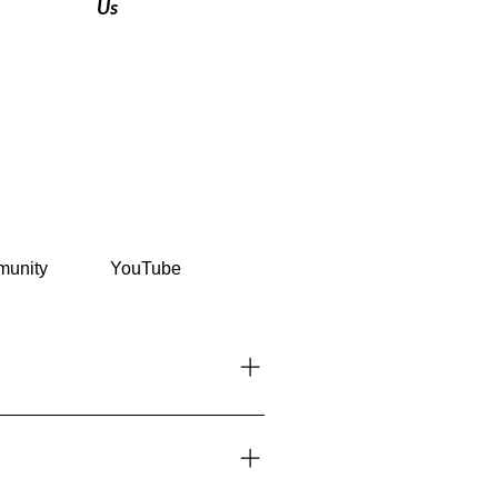
Us
unity
YouTube
her countries can enter visa-free
Requirements section.