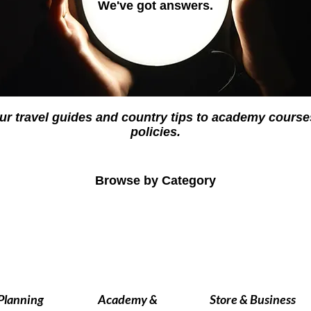
We've got answers.
ur travel guides and country tips to academy cour
policies.
Browse by Category
 Planning
Academy &
Store & Business