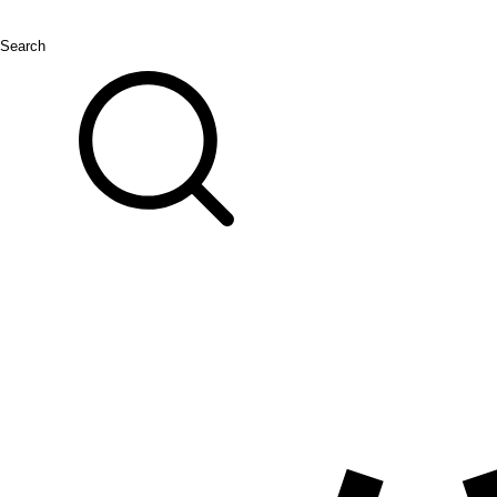
Search