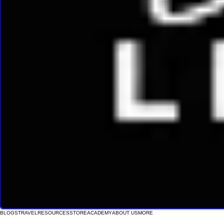
BLOGS
TRAVEL
RESOURCES
STORE
ACADEMY
ABOUT US
MORE