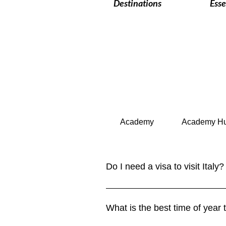
Destinations
Esse
Academy
Academy H
Do I need a visa to visit Italy?
Italy is part of the Schengen Are
for up to 90 days within a 180-da
What is the best time of year t