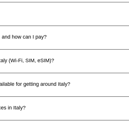
September–October) are the best times, with pleasant weather
 like Rome and Venice, while winter is great for skiing in the Al
heft like pickpocketing is common in crowded areas, particularly i
sy spots and train stations. 👉 See more in our Health & Safety se
y, and how can I pay?
 and debit cards are widely accepted, though some small shops a
hout the country. 👉 See more in our Currency section.
taly (Wi-Fi, SIM, eSIM)?
s, and restaurants, though it may be slower outside major cities.
a convenient option for travelers who need instant connectivit
ilable for getting around Italy?
cities like Rome, Florence, Milan, and Venice. Regional trains
 and trams are efficient. Renting a car is ideal for exploring the
es in Italy?
Colosseum and Vatican City, Venice’s canals, Florence’s art treas