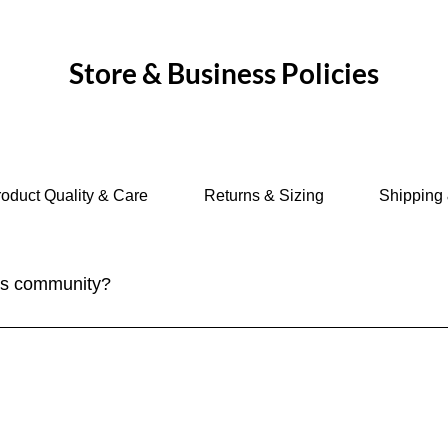
ices.
Store & Business Policies
oduct Quality & Care
Returns & Sizing
Shipping 
ves community?
ply sign up for our newsletter to stay updated on the latest trave
n social media and participate in our community discussions on 
tive - check out our new group feature for our members. Join i
ices.