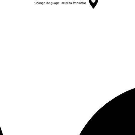
Change language, scroll to translator