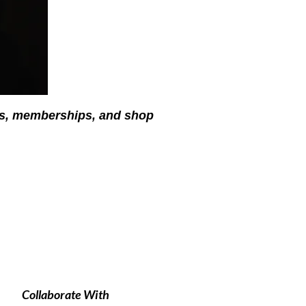
ses, memberships, and shop
Collaborate With