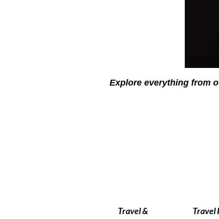
Explore everything from o
Travel &
Travel