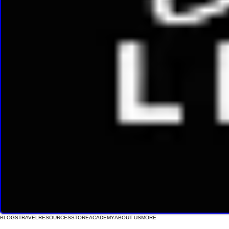
BLOGS
TRAVEL
RESOURCES
STORE
ACADEMY
ABOUT US
MORE