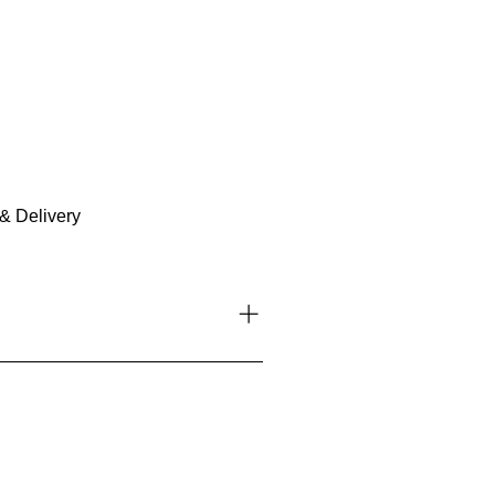
& Delivery
l tips, stories, and exclusive
platforms like Instagram and
n the discussion, create groups,