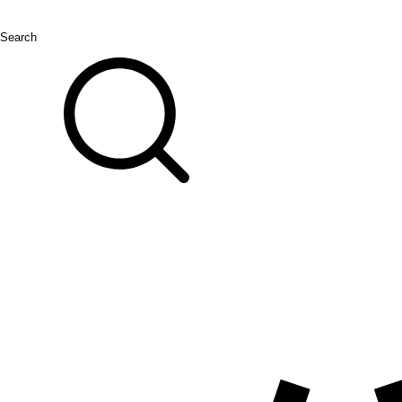
Search