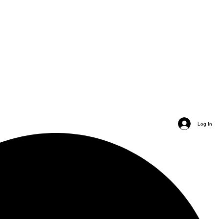
Log In