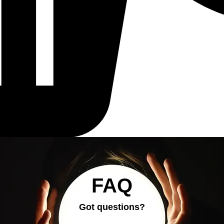
FAQ
Got questions?