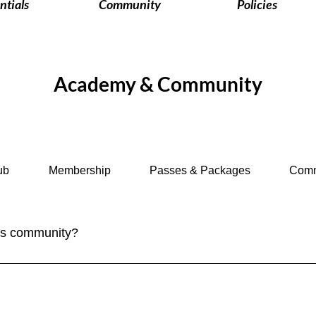
ntials
Community
Policies
Academy & Community
ub
Membership
Passes & Packages
Comm
ves community?
ply sign up for our newsletter to stay updated on the latest trave
n social media and participate in our community discussions on 
tive - check out our new group feature for our members. Join i