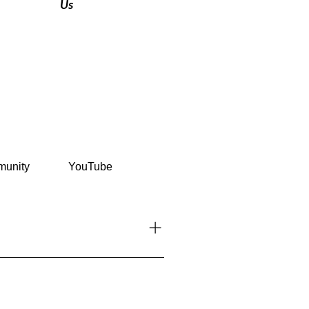
Us
unity
YouTube
l tips, stories, and exclusive
platforms like Instagram and
n the discussion, create groups,