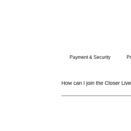
and share your best tips and pract
Payment & Security
Pr
How can I join the Closer Li
Joining our community is easy! Sim
content. You can also follow us o
YouTube. NEW: Closer Lives Collec
and share your best tips and pract