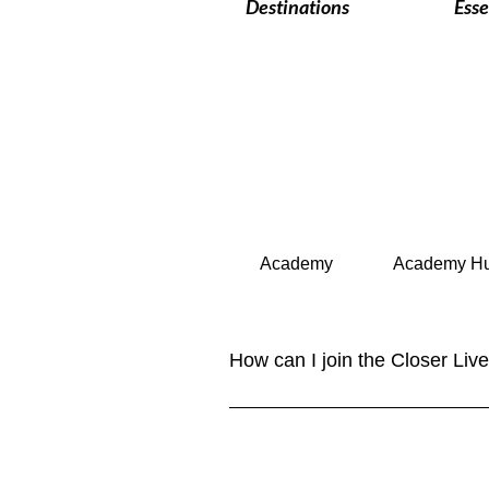
Destinations
Esse
Academy
Academy H
How can I join the Closer Li
Joining our community is easy! Sim
content. You can also follow us o
YouTube. NEW: Closer Lives Collec