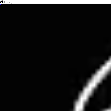
>
FAQ