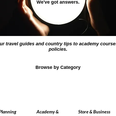
We've got answers.
ur travel guides and country tips to academy cour
policies.
Browse by Category
 Planning
Academy &
Store & Business