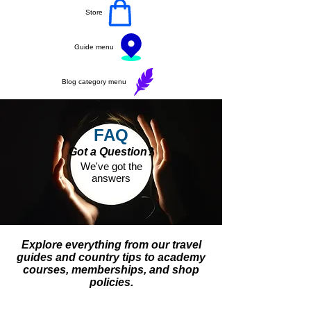
Store
Guide menu
Blog category menu
FAQ
Got a Question?
We've got the
answers
Explore everything from our travel
guides and country tips to academy
courses, memberships, and shop
policies.