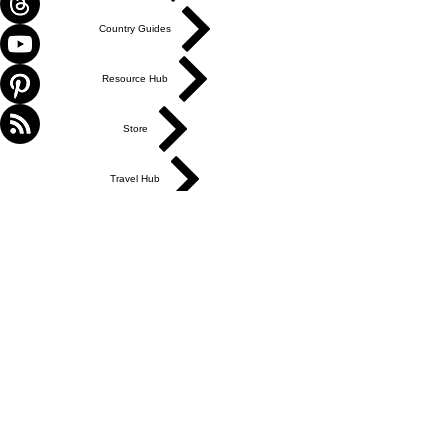
Country Guides
Resource Hub
Store
Travel Hub
ABOUT US
Get in Touch
Work With Us
Write for Us
Link Hub