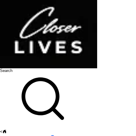
Search
<