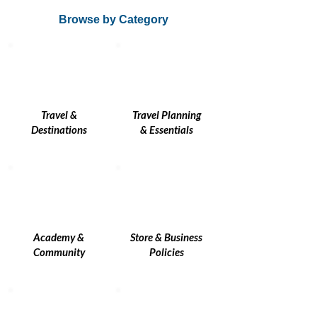
Browse by Category
Travel &
Travel Planning
Destinations
& Essentials
Academy &
Store & Business
Community
Policies