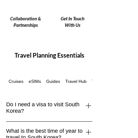
Collaboration &
Get In Touch
Partnerships
With Us
Travel Planning Essentials
Cruises
eSIMs
Guides
Travel Hub
Travel Insurance
Do I need a visa to visit South
Korea?
Many travelers, including those from
What is the best time of year to
the EU, UK, US, Canada, Australia,
travel to South Korea?