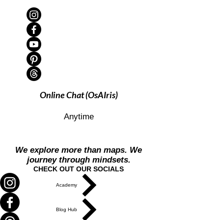
Online Chat (OsAIris)
Anytime
We explore more than maps. We
journey through mindsets.
CHECK OUT OUR SOCIALS
Academy
Blog Hub