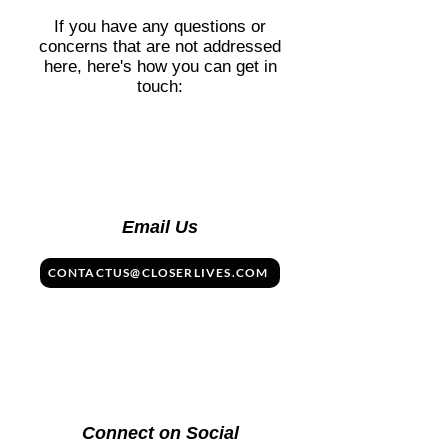
at the table. 👉 See more in our
If you have any questions or
Cuisine section.
concerns that are not addressed
here, here's how you can get in
touch:
Email Us
CONTACTUS@CLOSERLIVES.COM
Connect on Social