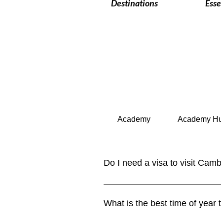
Destinations
Esse
Academy
Academy H
Do I need a visa to visit Cam
Yes, most travelers require a visa
land borders. Some ASEAN countri
What is the best time of year
in our Visa Requirements section