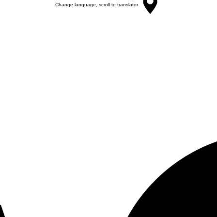
Change language, scroll to translator