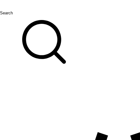
Search