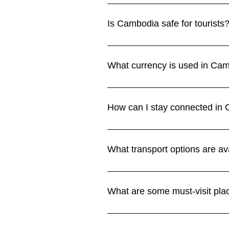
The cool, dry season from Novembe
hot, while the rainy season (May
Is Cambodia safe for tourists
section.
Cambodia is generally safe for vi
Be cautious on the roads, especia
What currency is used in Cam
section.
Cambodia uses the Cambodian riel
in riel. Credit cards are accepted
How can I stay connected in 
Currency section.
Wi-Fi is available in most hotels 
offer SIM cards with good coverag
What transport options are av
Connectivity section.
Tuk-tuks are the most common form
Grab are available in Phnom Penh
What are some must-visit pl
See more in our Transport section
Highlights include the Angkor Wa