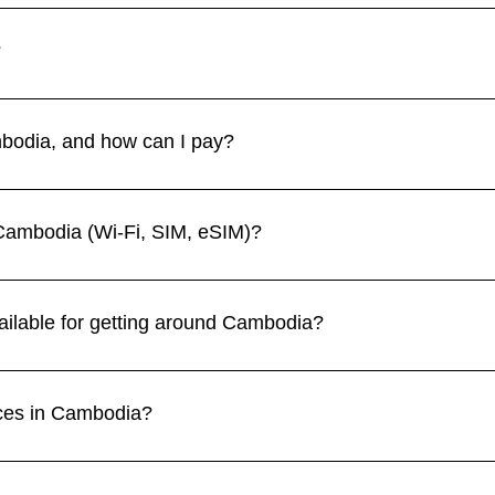
r to March is the most popular, with comfortable weather for s
–October) brings lush landscapes but frequent downpours. 👉 S
?
sitors. Petty theft and bag snatching can occur in urban areas
lly at night, and stay alert when using tuk-tuks or motorbikes. 
bodia, and how can I pay?
 (KHR), but US dollars are widely accepted and often preferre
 in hotels and larger establishments, but cash is essential for d
Cambodia (Wi-Fi, SIM, eSIM)?
and cafes, especially in tourist areas. Local providers such as S
e. eSIMs are a convenient option for travelers wanting data on 
ailable for getting around Cambodia?
 of transport in cities, while buses and minivans connect major
. For longer distances, flights operate between Phnom Penh, 
aces in Cambodia?
.
t temple complex, Phnom Penh’s Royal Palace, the Killing Field