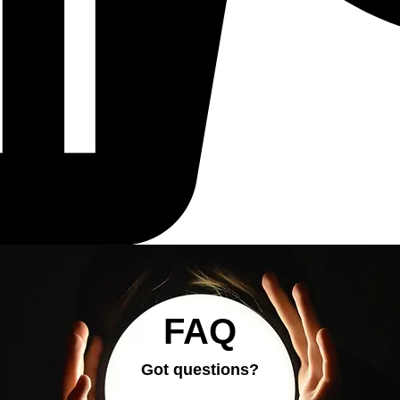
FAQ
Got questions?