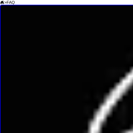
>
FAQ