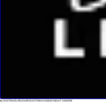
BLOGS
TRAVEL
RESOURCES
STORE
ACADEMY
ABOUT US
MORE