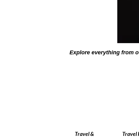
Explore everything from o
Travel &
Travel