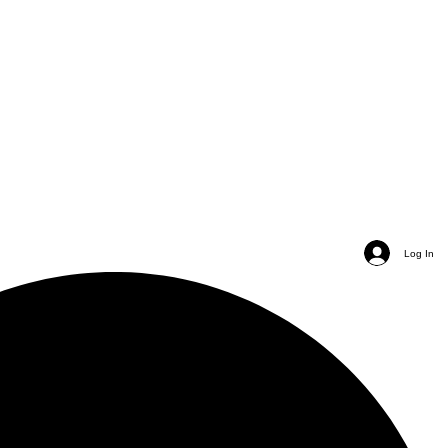
Log In