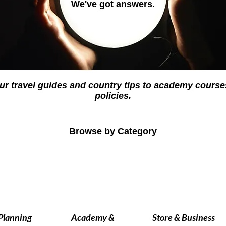
We've got answers.
ur travel guides and country tips to academy cour
policies.
Browse by Category
 Planning
Academy &
Store & Business