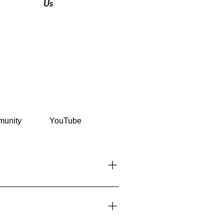
Us
unity
YouTube
or on arrival at major airports and
nts before traveling. 👉 See more