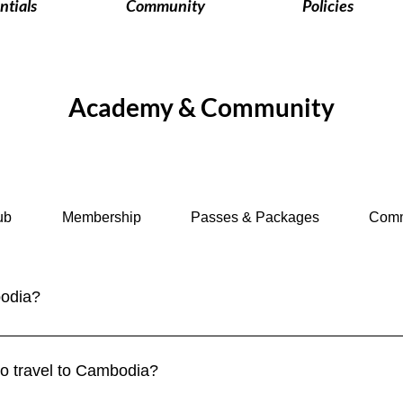
ntials
Community
Policies
Academy & Community
ub
Membership
Passes & Packages
Comm
bodia?
 to enter Cambodia. Tourist visas can be obtained online (eVisa) 
es are exempt for short stays. Always check current requireme
 to travel to Cambodia?
.