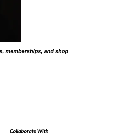
ses, memberships, and shop
Collaborate With