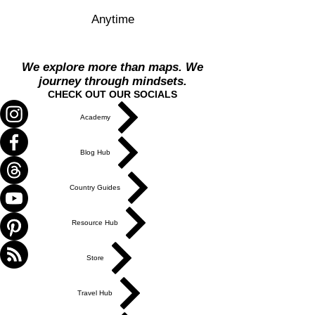
Anytime
We explore more than maps. We
journey through mindsets.
CHECK OUT OUR SOCIALS
Academy
Blog Hub
Country Guides
Resource Hub
Store
Travel Hub