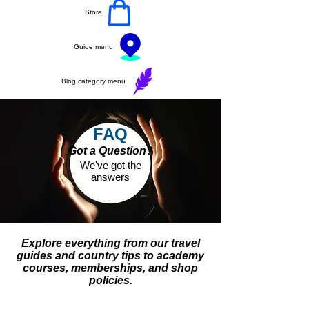
Store
Guide menu
Blog category menu
FAQ
Got a Question?
We've got the
answers
Explore everything from our travel
guides and country tips to academy
courses, memberships, and shop
policies.