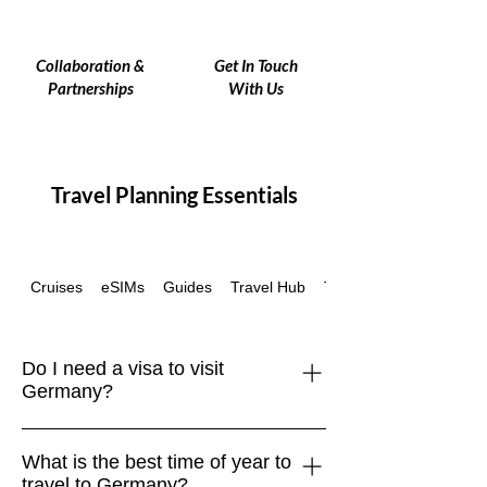
Collaboration &
Get In Touch
Partnerships
With Us
Travel Planning Essentials
Cruises
eSIMs
Guides
Travel Hub
Travel Insurance
Do I need a visa to visit
Germany?
Germany is part of the Schengen Area.
What is the best time of year to
Travelers from the EU, UK, US,
travel to Germany?