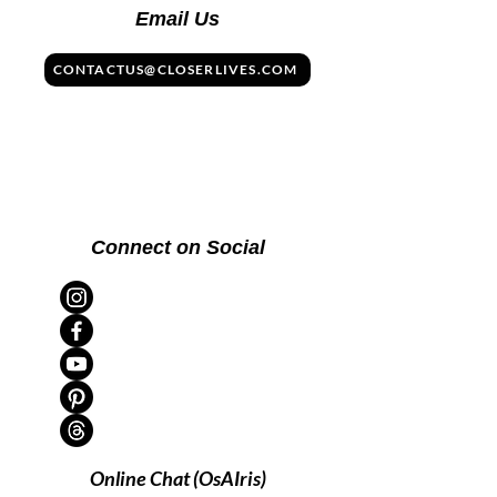
Email Us
CONTACTUS@CLOSERLIVES.COM
Connect on Social
Online Chat (OsAIris)