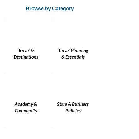
Browse by Category
Travel &
Travel Planning
Destinations
& Essentials
Academy &
Store & Business
Community
Policies