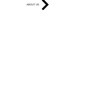
ABOUT US
Get in Touch
Work With Us
Write for Us
Link Hub
Subscribe
FAQ
Search
Accessibility Statement