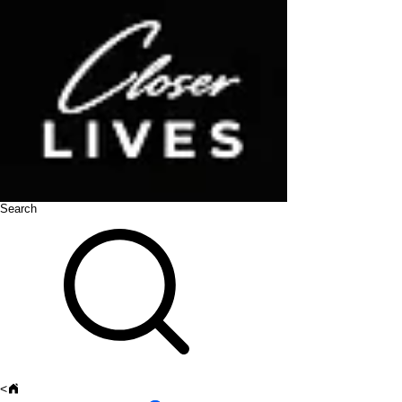
Search
<