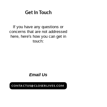
days), it simply stops working unless
you top up or buy a new plan. You
Get In Touch
won’t be charged again unless you're
on a subscription (like Holafly Plans),
which you can cancel anytime.
If you have any questions or
concerns that are not addressed
here, here's how you can get in
touch:
Email Us
CONTACTUS@CLOSERLIVES.COM