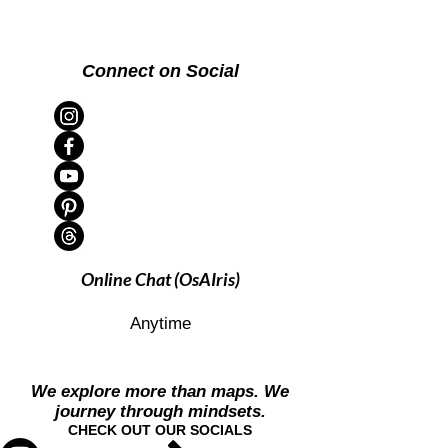
Connect on Social
Online Chat (OsAIris)
Anytime
We explore more than maps. We
journey through mindsets.
CHECK OUT OUR SOCIALS