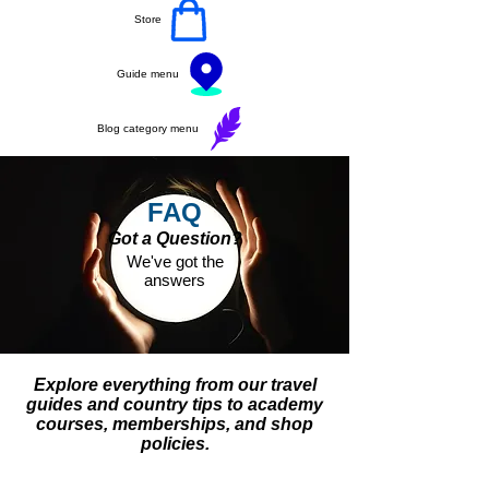
Store
Guide menu
Blog category menu
FAQ
Got a Question?
We've got the
answers
Explore everything from our travel
guides and country tips to academy
courses, memberships, and shop
policies.