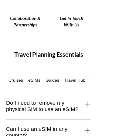
Collaboration &
Get In Touch
Partnerships
With Us
Travel Planning Essentials
Cruises
Guides
Travel Hub
Travel Insurance
eSIMs
Do I need to remove my
physical SIM to use an eSIM?
Nope! Most modern phones support
Can I use an eSIM in any
dual SIM, which means you can use
country?