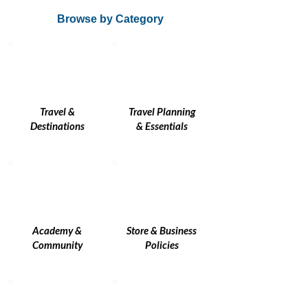
Browse by Category
Travel &
Travel Planning
Destinations
& Essentials
Academy &
Store & Business
Community
Policies