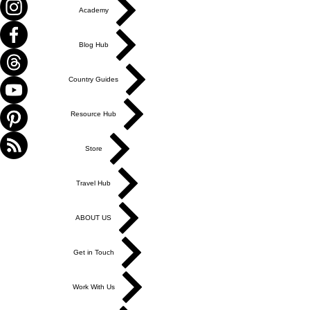
Academy
Blog Hub
Country Guides
Resource Hub
Store
Travel Hub
ABOUT US
Get in Touch
Work With Us