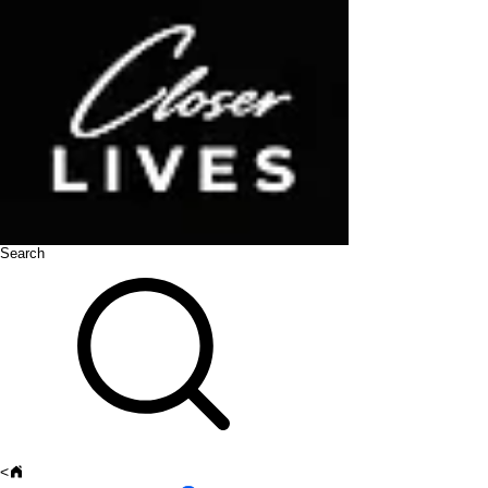
Search
<