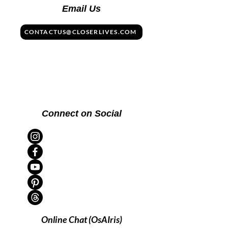
Email Us
CONTACTUS@CLOSERLIVES.COM
Connect on Social
Online Chat (OsAIris)