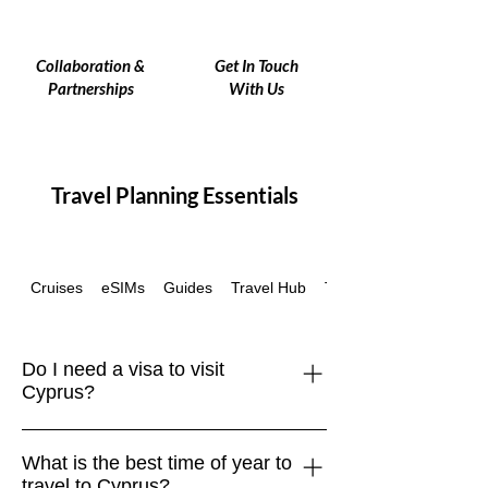
Collaboration &
Get In Touch
Partnerships
With Us
Travel Planning Essentials
Cruises
eSIMs
Guides
Travel Hub
Travel Insurance
Do I need a visa to visit
Cyprus?
EU, UK, US, Canadian, Australian, and
What is the best time of year to
many other passport holders can enter
travel to Cyprus?