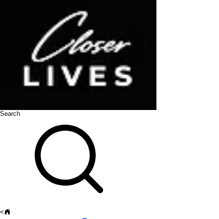
Search
<