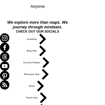
Anytime
We explore more than maps. We
journey through mindsets.
CHECK OUT OUR SOCIALS
Academy
Blog Hub
Country Guides
Resource Hub
Store
Travel Hub