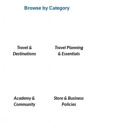
Browse by Category
Travel &
Travel Planning
Destinations
& Essentials
Academy &
Store & Business
Community
Policies