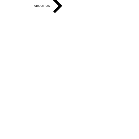
ABOUT US
Get in Touch
Work With Us
Write for Us
Link Hub
Subscribe
FAQ
Search
Accessibility Statement