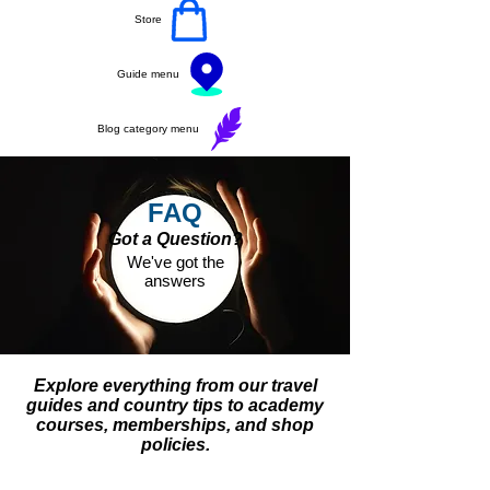
Store
Guide menu
Blog category menu
FAQ
Got a Question?
We've got the
answers
Explore everything from our travel
guides and country tips to academy
courses, memberships, and shop
policies.