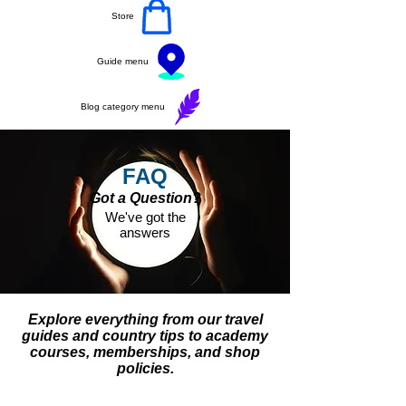
Store
Guide menu
Blog category menu
FAQ
Got a Question?
We've got the
answers
Explore everything from our travel
guides and country tips to academy
courses, memberships, and shop
policies.