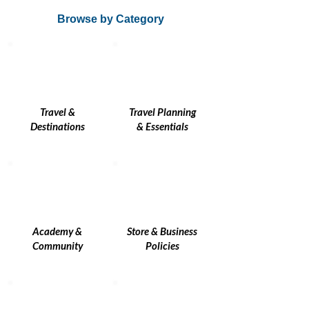
Browse by Category
Travel &
Travel Planning
Destinations
& Essentials
Academy &
Store & Business
Community
Policies