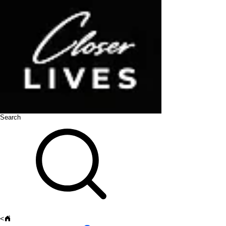
Search
<