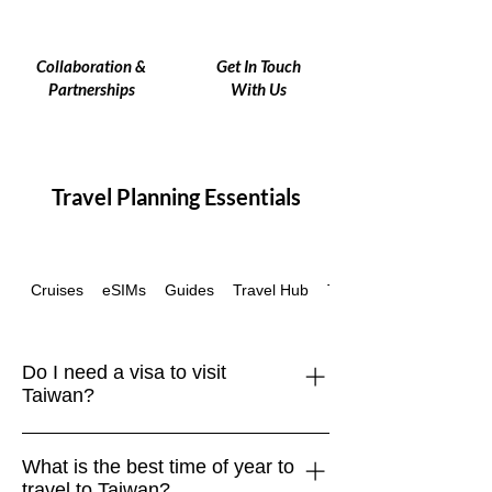
Collaboration &
Get In Touch
Partnerships
With Us
Travel Planning Essentials
Cruises
eSIMs
Guides
Travel Hub
Travel Insurance
Do I need a visa to visit
Taiwan?
Many travelers, including those from
What is the best time of year to
the EU, UK, US, Canada, Australia,
travel to Taiwan?