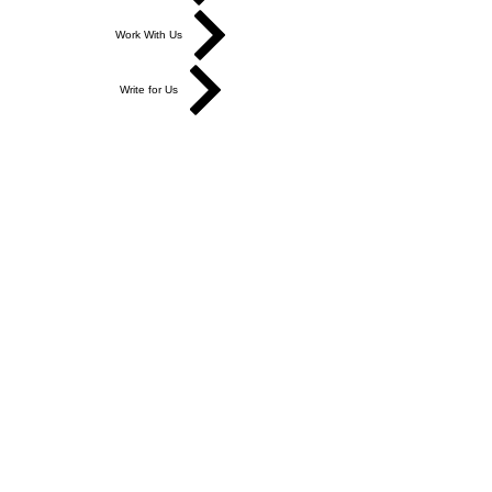
Work With Us
Write for Us
Link Hub
Subscribe
FAQ
Search
Accessibility Statement
Affiliate Disclosure
Cookie Policy