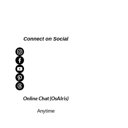
Connect on Social
Online Chat (OsAIris)
Anytime