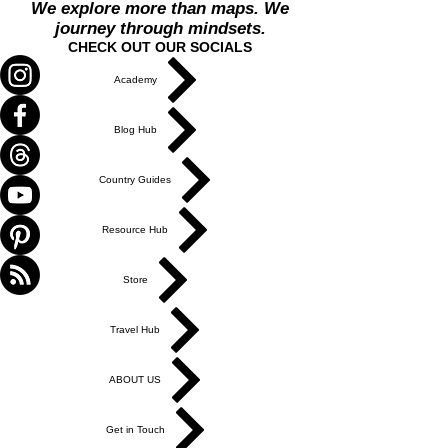
We explore more than maps. We
journey through mindsets.
CHECK OUT OUR SOCIALS
Academy
Blog Hub
Country Guides
Resource Hub
Store
Travel Hub
ABOUT US
Get in Touch