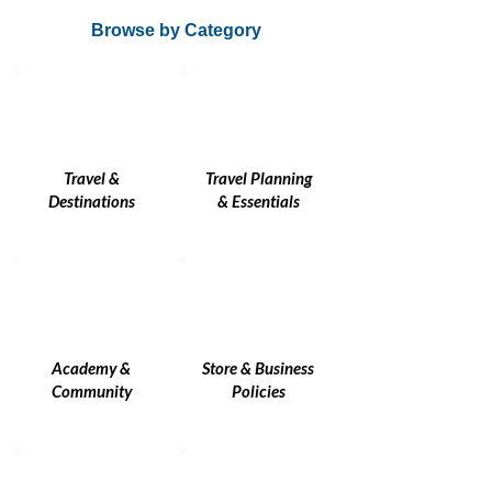
Browse by Category
Travel &
Travel Planning
Destinations
& Essentials
Academy &
Store & Business
Community
Policies