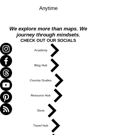
Anytime
We explore more than maps. We
journey through mindsets.
CHECK OUT OUR SOCIALS
Academy
Blog Hub
Country Guides
Resource Hub
Store
Travel Hub