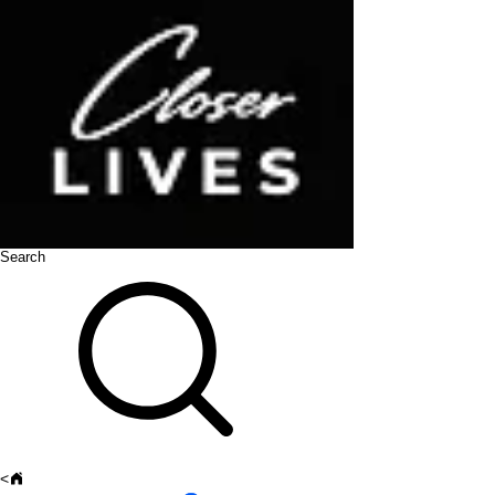
Search
<