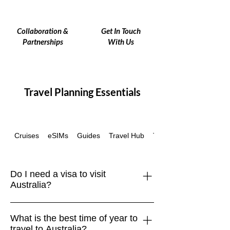
Collaboration &
Get In Touch
Partnerships
With Us
Travel Planning Essentials
Cruises
eSIMs
Guides
Travel Hub
Travel Insurance
Do I need a visa to visit
Australia?
Yes, most travelers require a visa or
What is the best time of year to
Electronic Travel Authority (ETA) to
travel to Australia?