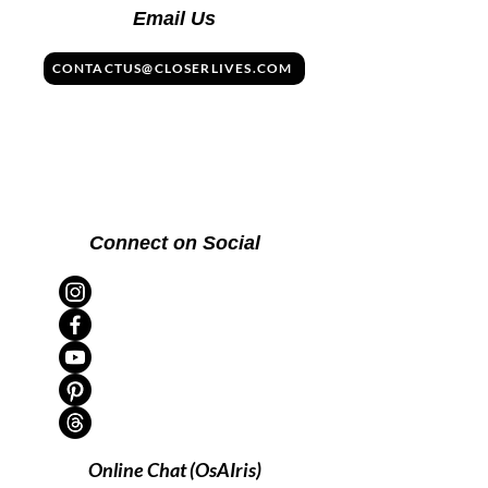
Email Us
CONTACTUS@CLOSERLIVES.COM
Connect on Social
Online Chat (OsAIris)