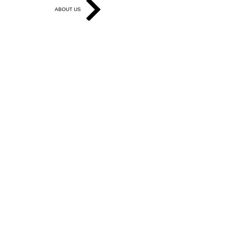
ABOUT US
Get in Touch
Work With Us
Write for Us
Link Hub
Subscribe
FAQ
Search
Accessibility Statement