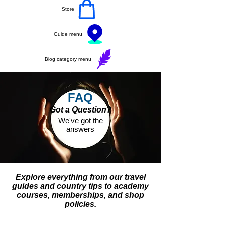
Store
Guide menu
Blog category menu
FAQ
Got a Question?
We've got the
answers
Explore everything from our travel
guides and country tips to academy
courses, memberships, and shop
policies.