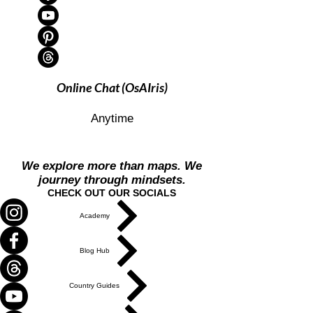
Online Chat (OsAIris)
Anytime
We explore more than maps. We
journey through mindsets.
CHECK OUT OUR SOCIALS
Academy
Blog Hub
Country Guides