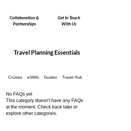
Collaboration &
Get In Touch
Partnerships
With Us
Travel Planning Essentials
Cruises
eSIMs
Guides
Travel Hub
Travel Insurance
No FAQs yet
This category doesn't have any FAQs
at the moment. Check back later or
explore other categories.