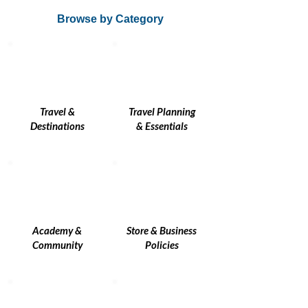
Browse by Category
Travel &
Travel Planning
Destinations
& Essentials
Academy &
Store & Business
Community
Policies