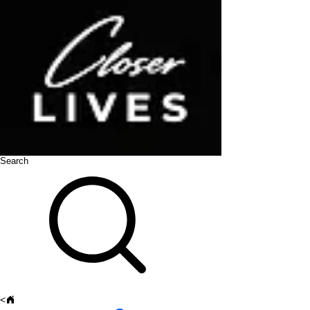
Search
<