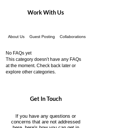
Work With Us
About Us
Guest Posting
Collaborations
Instagram Recovery
No FAQs yet
This category doesn't have any FAQs
at the moment. Check back later or
explore other categories.
Get In Touch
If you have any questions or
concerns that are not addressed
here, here's how you can get in