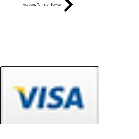
Academy Terms of Service
Do Not Sell My Personal Information