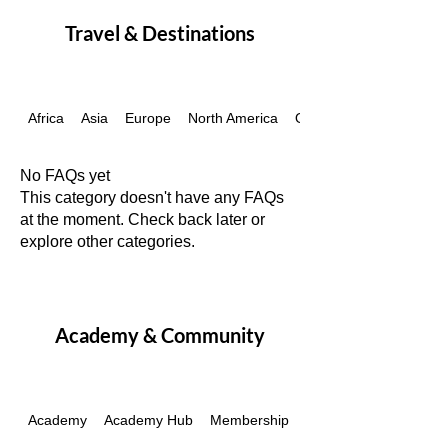
Travel & Destinations
Africa
Asia
Europe
North America
Oceania
No FAQs yet
This category doesn't have any FAQs
at the moment. Check back later or
explore other categories.
Academy & Community
Academy
Academy Hub
Membership
Passes & Packages