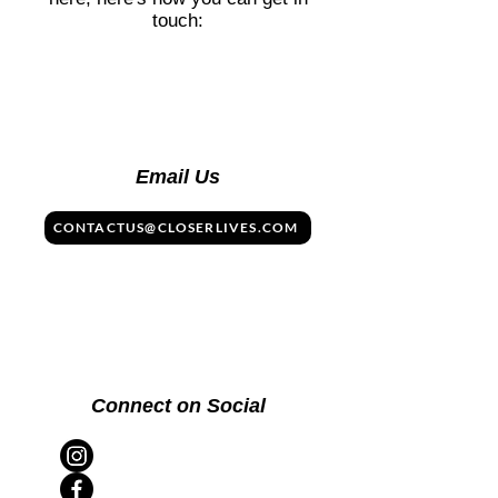
touch:
Email Us
CONTACTUS@CLOSERLIVES.COM
Connect on Social