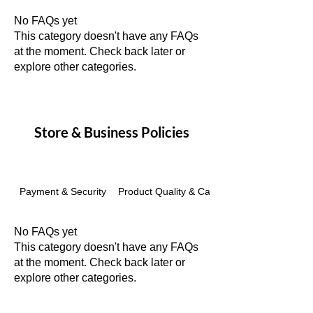
No FAQs yet
This category doesn't have any FAQs
at the moment. Check back later or
explore other categories.
Store & Business Policies
Payment & Security
Product Quality & Care
No FAQs yet
This category doesn't have any FAQs
at the moment. Check back later or
explore other categories.