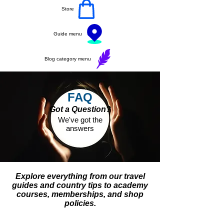
Store
Guide menu
Blog category menu
FAQ
Got a Question?
We've got the
answers
Explore everything from our travel
guides and country tips to academy
courses, memberships, and shop
policies.