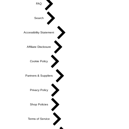
FAQ
Search
Accessibility Statement
Affiliate Disclosure
Cookie Policy
Partners & Suppliers
Privacy Policy
Shop Policies
Terms of Service