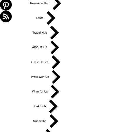
Resource Hub
Store
Travel Hub
ABOUT US
Get in Touch
Work With Us
Write for Us
Link Hub
Subscribe