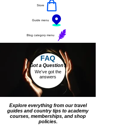
Store
Guide menu
Blog category menu
FAQ
Got a Question?
We've got the
answers
Explore everything from our travel
guides and country tips to academy
courses, memberships, and shop
policies.