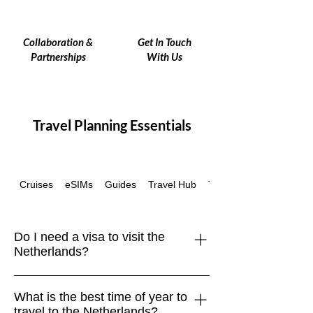
Collaboration &
Get In Touch
Partnerships
With Us
Travel Planning Essentials
Cruises
eSIMs
Guides
Travel Hub
Travel Insurance
Do I need a visa to visit the
Netherlands?
The Netherlands is part of the
What is the best time of year to
Schengen Area. Travelers from the EU,
travel to the Netherlands?