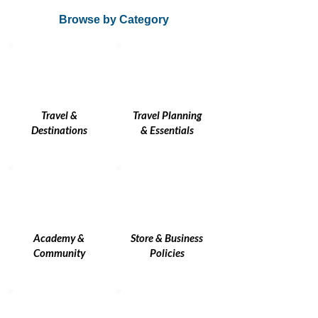
Browse by Category
Travel &
Travel Planning
Destinations
& Essentials
Academy &
Store & Business
Community
Policies