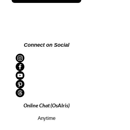
Connect on Social
Online Chat (OsAIris)
Anytime