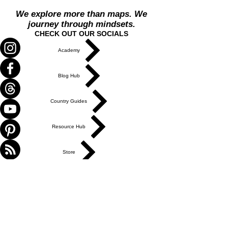
We explore more than maps. We
journey through mindsets.
CHECK OUT OUR SOCIALS
Academy
Blog Hub
Country Guides
Resource Hub
Store
Travel Hub
ABOUT US