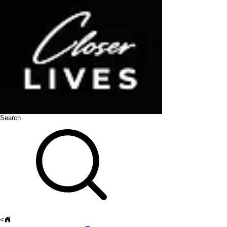
Search
<