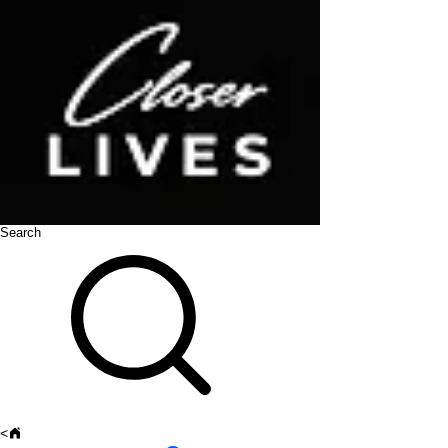
Search
<