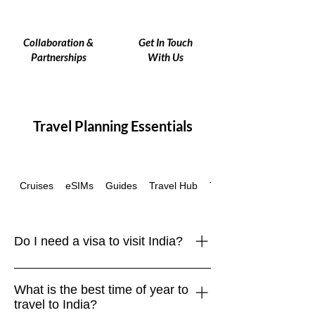
Collaboration &
Get In Touch
Partnerships
With Us
Travel Planning Essentials
Cruises
eSIMs
Guides
Travel Hub
Travel Insurance
Do I need a visa to visit India?
Yes, most travelers require a visa to
What is the best time of year to
enter India. Many nationalities can
travel to India?
apply online for an e-Visa, which is