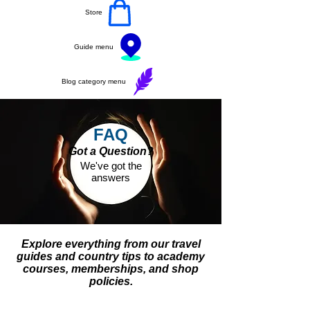
Store
Guide menu
Blog category menu
FAQ
Got a Question?
We've got the
answers
Explore everything from our travel
guides and country tips to academy
courses, memberships, and shop
policies.