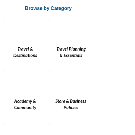
Browse by Category
Travel &
Travel Planning
Destinations
& Essentials
Academy &
Store & Business
Community
Policies