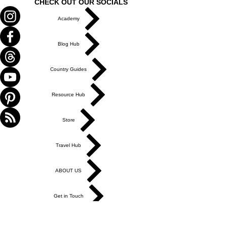
CHECK OUT OUR SOCIALS
Academy
Blog Hub
Country Guides
Resource Hub
Store
Travel Hub
ABOUT US
Get in Touch
Work With Us