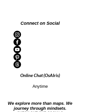
Connect on Social
Online Chat (OsAIris)
Anytime
We explore more than maps. We
journey through mindsets.