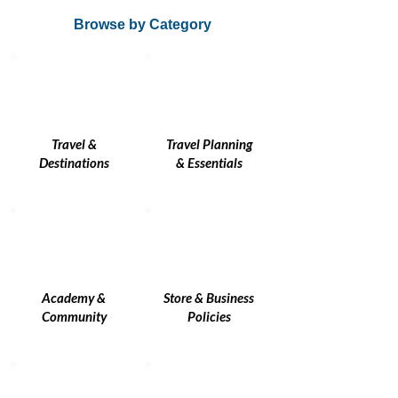
Browse by Category
Travel &
Travel Planning
Destinations
& Essentials
Academy &
Store & Business
Community
Policies