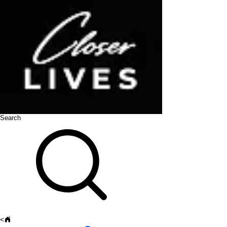
Search
<