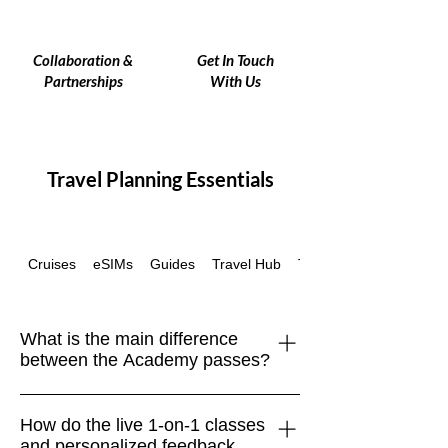
Collaboration &
Get In Touch
Partnerships
With Us
Travel Planning Essentials
Cruises
eSIMs
Guides
Travel Hub
Travel Insurance
What is the main difference
between the Academy passes?
Each pass is built to support different
How do the live 1-on-1 classes
stages of your global journey: Academy
and personalized feedback