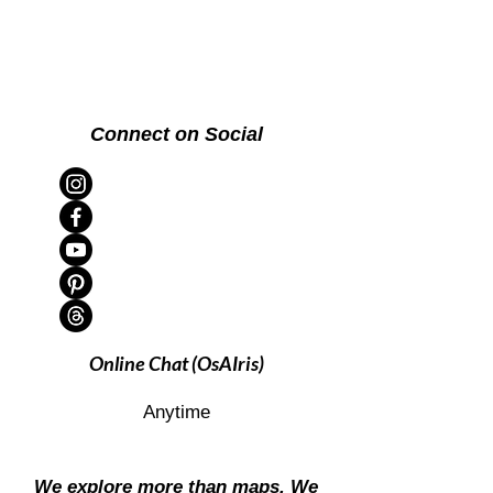
Connect on Social
Online Chat (OsAIris)
Anytime
We explore more than maps. We