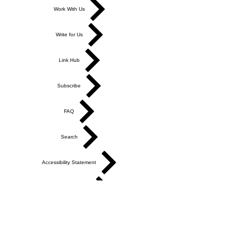
Work With Us
Write for Us
Link Hub
Subscribe
FAQ
Search
Accessibility Statement
Affiliate Disclosure
Cookie Policy