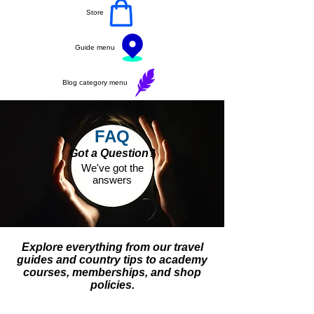
Store
Guide menu
Blog category menu
FAQ
Got a Question?
We've got the
answers
Explore everything from our travel
guides and country tips to academy
courses, memberships, and shop
policies.