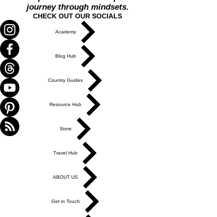
journey through mindsets.
CHECK OUT OUR SOCIALS
Academy
Blog Hub
Country Guides
Resource Hub
Store
Travel Hub
ABOUT US
Get in Touch