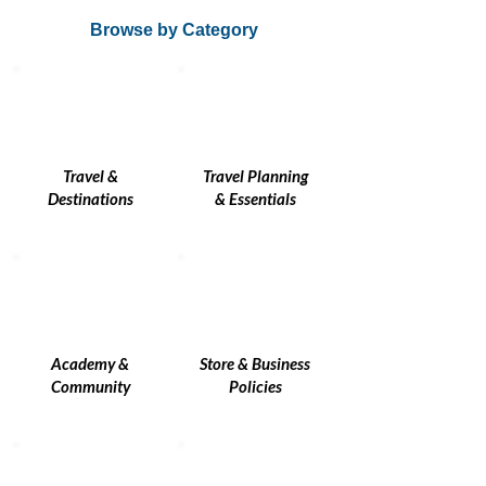
Browse by Category
Travel &
Travel Planning
Destinations
& Essentials
Academy &
Store & Business
Community
Policies