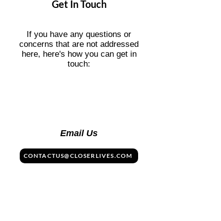
Get In Touch
Public restrooms are clean and widely
available, though you may occasionally
find traditional squat toilets.
If you have any questions or
concerns that are not addressed
here, here's how you can get in
touch:
Email Us
CONTACTUS@CLOSERLIVES.COM