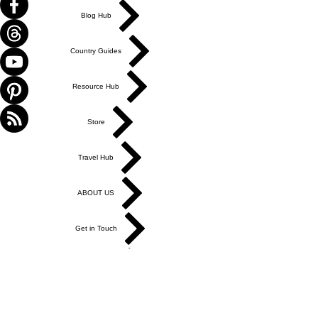
Blog Hub
Country Guides
Resource Hub
Store
Travel Hub
ABOUT US
Get in Touch
Work With Us
Write for Us