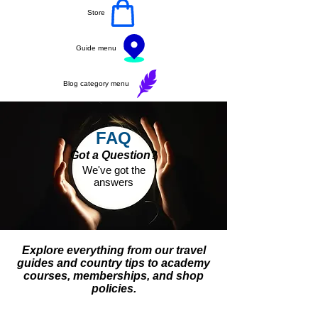
Store
Guide menu
Blog category menu
FAQ
Got a Question?
We've got the
answers
Explore everything from our travel
guides and country tips to academy
courses, memberships, and shop
policies.