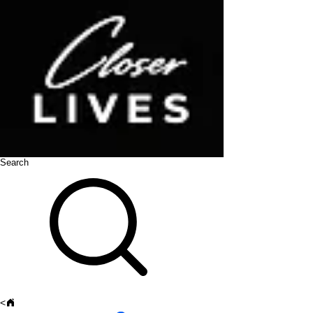
Search
<