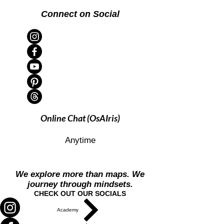
Connect on Social
Online Chat (OsAIris)
Anytime
We explore more than maps. We
journey through mindsets.
CHECK OUT OUR SOCIALS
Academy