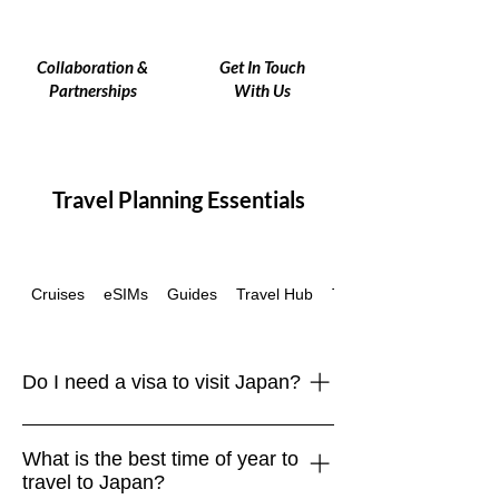
Collaboration &
Get In Touch
Partnerships
With Us
Travel Planning Essentials
Cruises
eSIMs
Guides
Travel Hub
Travel Insurance
Do I need a visa to visit Japan?
Many travelers, including those from
What is the best time of year to
the EU, UK, US, Canada, and
travel to Japan?
Australia, can enter Japan visa-free for