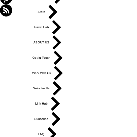
Store
Travel Hub
ABOUT US
Get in Touch
Work With Us
Write for Us
Link Hub
Subscribe
FAQ