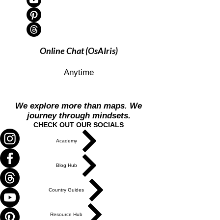
Online Chat (OsAIris)
Anytime
We explore more than maps. We
journey through mindsets.
CHECK OUT OUR SOCIALS
Academy
Blog Hub
Country Guides
Resource Hub