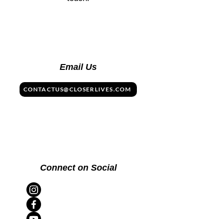
Email Us
CONTACTUS@CLOSERLIVES.COM
Connect on Social