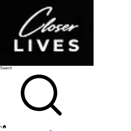
Search
<