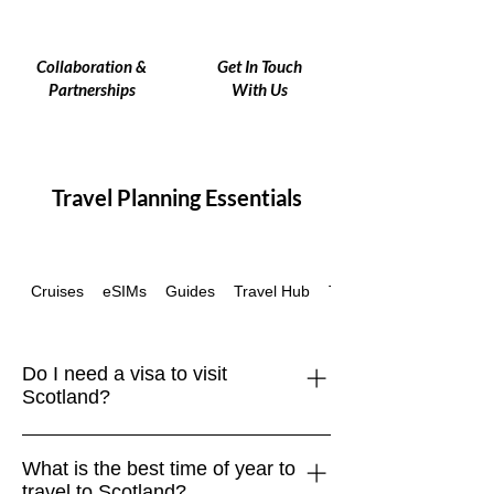
Collaboration &
Get In Touch
Partnerships
With Us
Travel Planning Essentials
Cruises
eSIMs
Guides
Travel Hub
Travel Insurance
Do I need a visa to visit
Scotland?
Scotland is part of the United Kingdom.
What is the best time of year to
Visitors from the EU, US, Canada,
travel to Scotland?