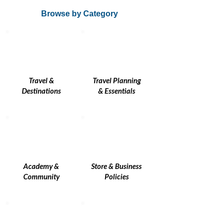
Browse by Category
Travel &
Travel Planning
Destinations
& Essentials
Academy &
Store & Business
Community
Policies