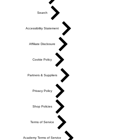
Search
Accessibility Statement
Affiliate Disclosure
Cookie Policy
Partners & Suppliers
Privacy Policy
Shop Policies
Terms of Service
Academy Terms of Service