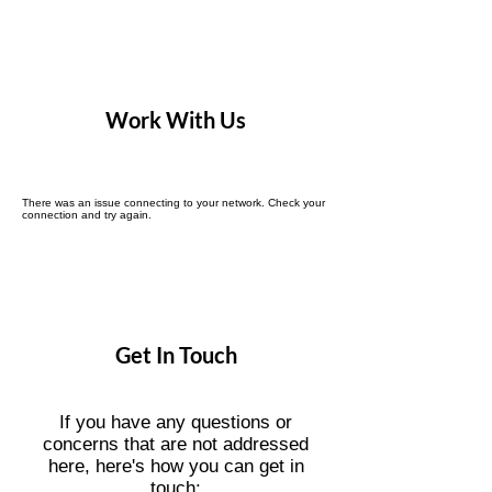
Work With Us
There was an issue connecting to your network. Check your
connection and try again.
Get In Touch
If you have any questions or
concerns that are not addressed
here, here's how you can get in
touch: