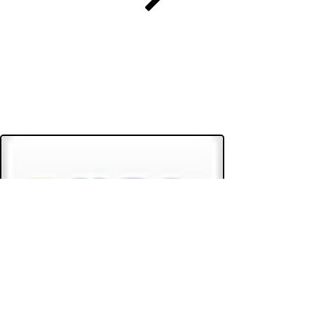
Do Not Sell My Personal Information