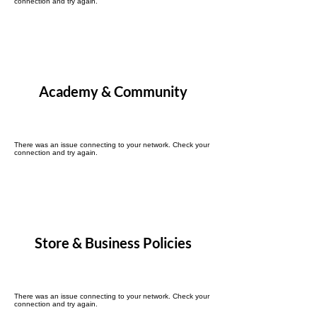
connection and try again.
Academy & Community
There was an issue connecting to your network. Check your
connection and try again.
Store & Business Policies
There was an issue connecting to your network. Check your
connection and try again.