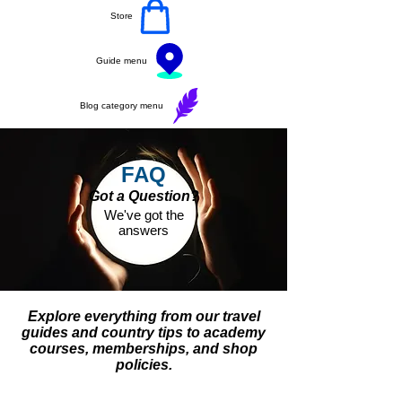
Store
Guide menu
Blog category menu
FAQ
Got a Question?
We've got the
answers
Explore everything from our travel
guides and country tips to academy
courses, memberships, and shop
policies.